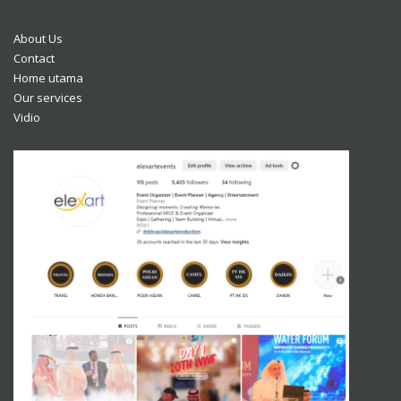
About Us
Contact
Home utama
Our services
Vidio