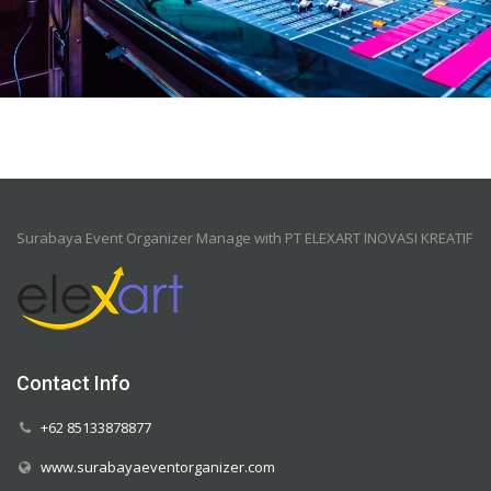
Surabaya Event Organizer Manage with PT ELEXART INOVASI KREATIF
Contact Info
+62 85133878877
www.surabayaeventorganizer.com